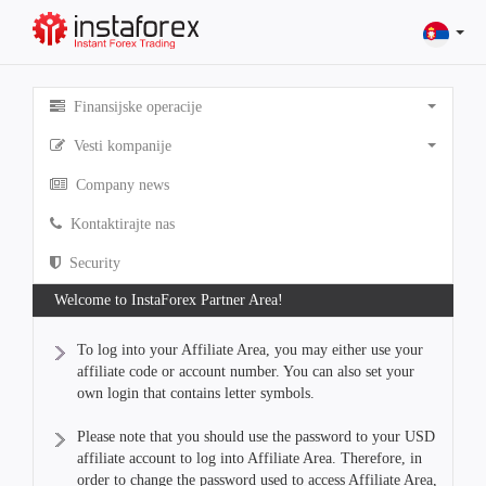
Finansijske operacije
Vesti kompanije
Company news
Kontaktirajte nas
Security
Welcome to InstaForex Partner Area!
To log into your Affiliate Area, you may either use your
affiliate code or account number. You can also set your
own login that contains letter symbols.
Please note that you should use the password to your USD
affiliate account to log into Affiliate Area. Therefore, in
order to change the password used to access Affiliate Area,