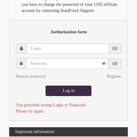
you have to change the password of your USD affiliate
account by contacting InstaForex Support.
Authorization form
Login:
Password:
Restore password
Register
Log in
You provided wrong Login or Password.
Please try again.
Important information