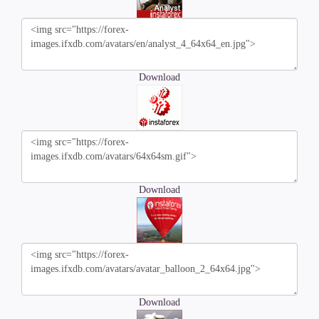
Download
Download
Download