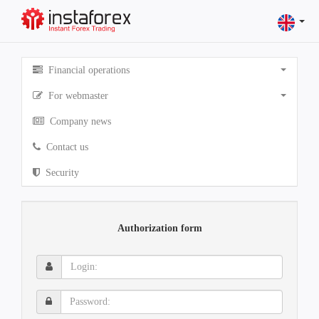
Financial operations
For webmaster
Company news
Contact us
Security
Authorization form
Login:
Password: