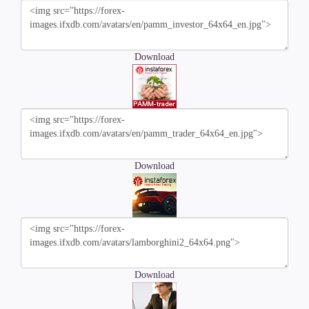
Download
Download
Download