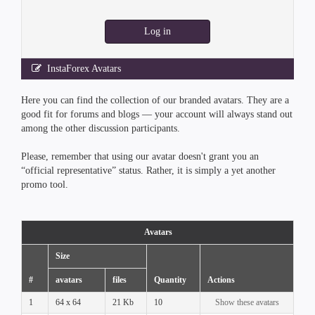
Log in
InstaForex Avatars
Here you can find the collection of our branded avatars. They are a
good fit for forums and blogs — your account will always stand out
among the other discussion participants.
Please, remember that using our avatar doesn't grant you an
“official representative” status. Rather, it is simply a yet another
promo tool.
Avatars
Size
#
avatars
files
Quantity
Actions
1
64 x 64
21 Kb
10
Show these avatars