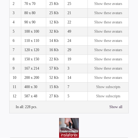
2
70 x 70
25 Kb
25
Show these avatars
3
80 x 80
25 Kb
21
Show these avatars
4
90 x 90
12 Kb
22
Show these avatars
5
100 x 100
32 Kb
49
Show these avatars
6
110 x 110
14 Kb
24
Show these avatars
7
120 x 120
16 Kb
29
Show these avatars
8
150 x 150
22 Kb
19
Show these avatars
9
167 x 214
57 Kb
3
Show these avatars
10
200 x 200
52 Kb
14
Show these avatars
11
400 x 30
15 Kb
7
Show subscripts
12
587 x 48
27 Kb
5
Show subscripts
In all: 228 pcs.
Show all