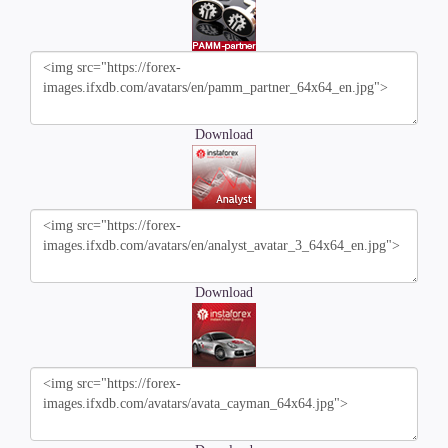
Download
Download